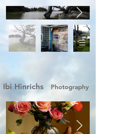
Ibi Hinrichs
Photography